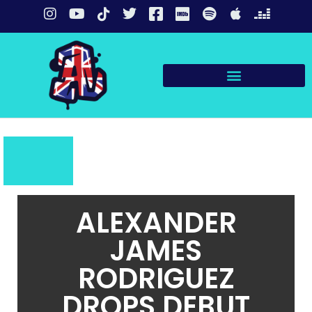
ALEXANDER
JAMES
RODRIGUEZ
DROPS DEBUT