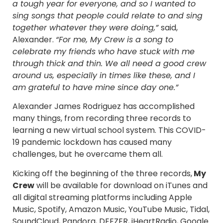
a tough year for everyone, and so I wanted to
sing songs that people could relate to and sing
together whatever they were doing,”
said,
Alexander.
“For me, My Crew is a song to
celebrate my friends who have stuck with me
through thick and thin. We all need a good crew
around us, especially in times like these, and I
am grateful to have mine since day one.”
Alexander James Rodriguez has accomplished
many things, from recording three records to
learning a new virtual school system. This COVID-
19 pandemic lockdown has caused many
challenges, but he overcame them all.
Kicking off the beginning of the three records,
My
Crew
will be available for download on iTunes and
all digital streaming platforms including Apple
Music, Spotify, Amazon Music, YouTube Music, Tidal,
SoundCloud, Pandora, DEEZER, iHeartRadio, Google