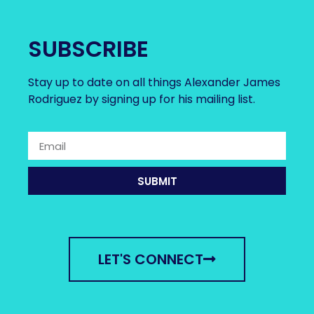
SUBSCRIBE
Stay up to date on all things Alexander James
Rodriguez by signing up for his mailing list.
SUBMIT
LET'S CONNECT