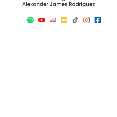
Alexander James Rodriguez