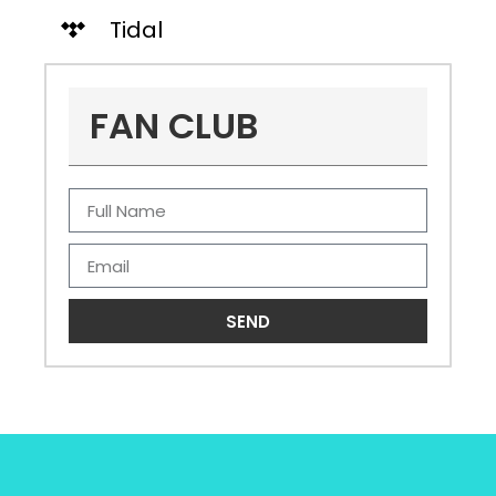
Tidal
FAN CLUB
SEND