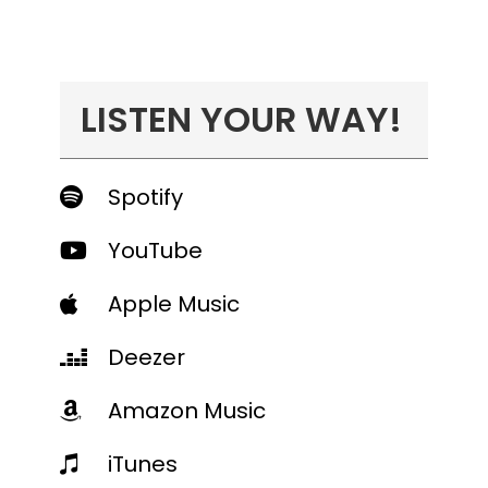
LISTEN YOUR WAY!
Spotify
YouTube
Apple Music
Deezer
Amazon Music
iTunes