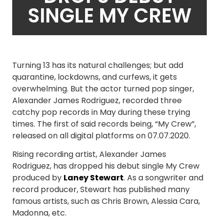
SINGLE MY CREW
Turning 13 has its natural challenges; but add
quarantine, lockdowns, and curfews, it gets
overwhelming. But the actor turned pop singer,
Alexander James Rodriguez, recorded three
catchy pop records in May during these trying
times. The first of said records being, “My Crew”,
released on all digital platforms on 07.07.2020.
Rising recording artist, Alexander James
Rodriguez, has dropped his debut single My Crew
produced by
Laney Stewart
. As a songwriter and
record producer, Stewart has published many
famous artists, such as Chris Brown, Alessia Cara,
Madonna, etc.