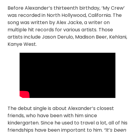
Before Alexander’s thirteenth birthday, ‘My Crew’
was recorded in North Hollywood, California. The
song was written by Alex Jacke, a writer on
multiple hit records for various artists. Those
artists include Jason Derulo, Madison Beer, Kehlani,
Kanye West.
The debut single is about Alexander’s closest
friends, who have been with him since
kindergarten. Since he used to travel a lot, all of his
friendships have been important to him.
“It’s been