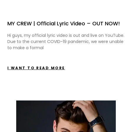
MY CREW | Official Lyric Video – OUT NOW!
Hi guys, my official lyric video is out and live on YouTube.
Due to the current COVID-19 pandemic, we were unable
to make a formal
I WANT TO READ MORE