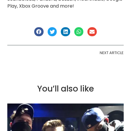
Play, Xbox Groove and more!
NEXT ARTICLE
You’ll also like