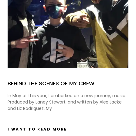
BEHIND THE SCENES OF MY CREW
In May of this year, I embarked on a new journey, music.
Produced by Laney Stewart, and written by Alex Jacke
and Liz Rodriguez, My
I WANT TO READ MORE