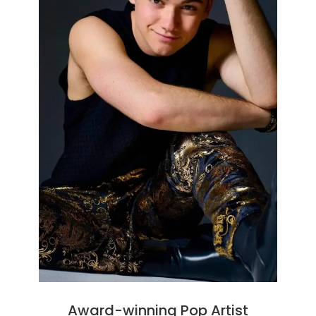
Award-winning Pop Artist