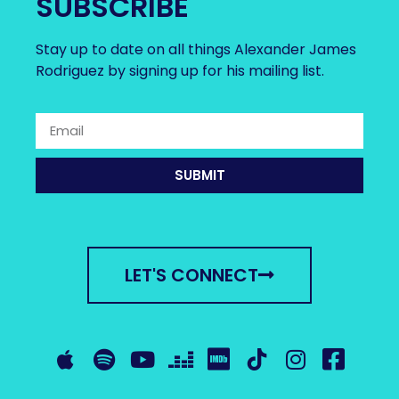
SUBSCRIBE
Stay up to date on all things Alexander James
Rodriguez by signing up for his mailing list.
SUBMIT
LET'S CONNECT