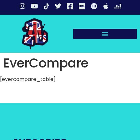
EverCompare
[evercompare_table]