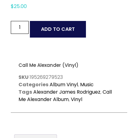
$
25.00
ADD TO CART
Call Me Alexander (Vinyl)
SKU
195269279523
Categories
Album Vinyl
,
Music
Tags
Alexander James Rodriguez
,
Call
Me Alexander Album
,
Vinyl