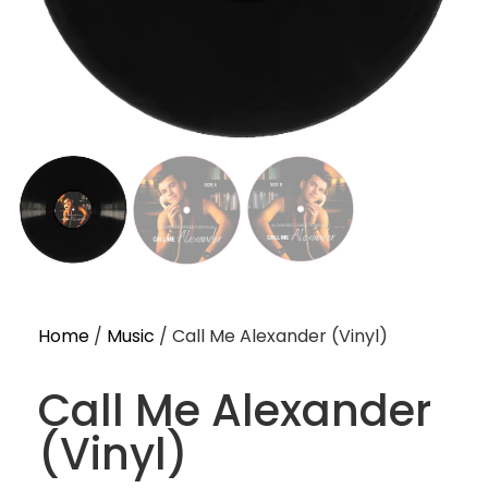
Home
/
Music
/ Call Me Alexander (Vinyl)
Call Me Alexander
(Vinyl)