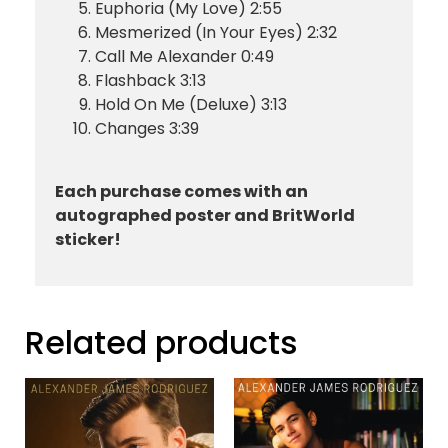
Euphoria (My Love) 2:55
Mesmerized (In Your Eyes) 2:32
Call Me Alexander 0:49
Flashback 3:13
Hold On Me (Deluxe) 3:13
Changes 3:39
Each purchase comes with an
autographed poster and BritWorld
sticker!
Related products