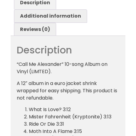
Description
Additional information
Reviews (0)
Description
“Call Me Alexander” 10-song Album on
Vinyl (LIMTED).
A 12″ album in a euro jacket shrink
wrapped for easy shipping. This product is
not refundable.
What Is Love? 3:12
Mister Fahrenheit (Kryptonite) 3:13
Ride Or Die 3:31
Moth Into A Flame 3:15