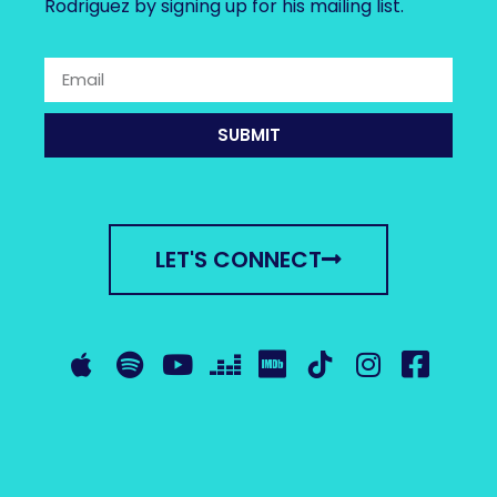
Rodriguez by signing up for his mailing list.
SUBMIT
LET'S CONNECT