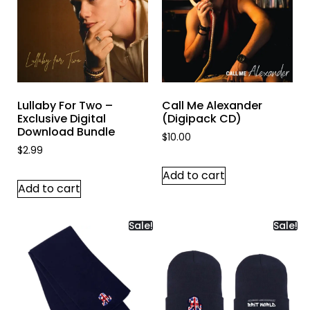
Lullaby For Two –
Call Me Alexander
Exclusive Digital
(Digipack CD)
Download Bundle
$
10.00
$
2.99
Add to cart
Add to cart
Sale!
Sale!