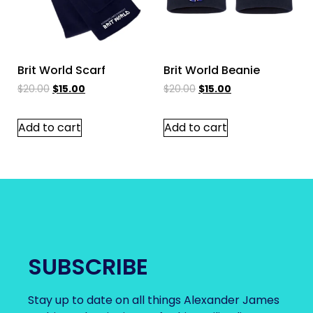
Brit World Scarf
Brit World Beanie
$
20.00
$
15.00
$
20.00
$
15.00
Add to cart
Add to cart
SUBSCRIBE
Stay up to date on all things Alexander James