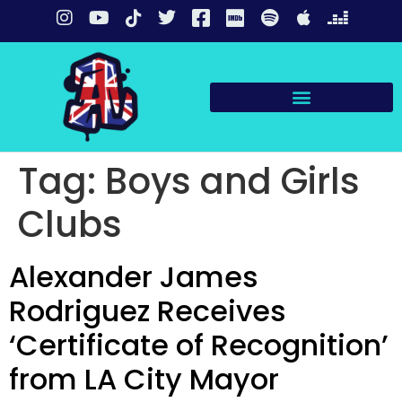
Tag:
Boys and Girls
Clubs
Alexander James
Rodriguez Receives
‘Certificate of Recognition’
from LA City Mayor