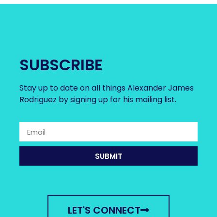
SUBSCRIBE
Stay up to date on all things Alexander James
Rodriguez by signing up for his mailing list.
SUBMIT
LET'S CONNECT