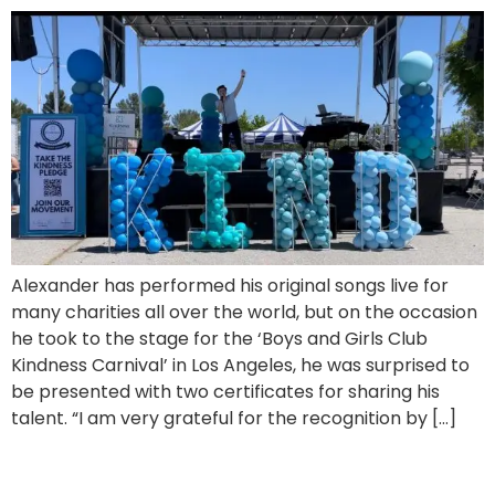
Alexander has performed his original songs live for
many charities all over the world, but on the occasion
he took to the stage for the ‘Boys and Girls Club
Kindness Carnival’ in Los Angeles, he was surprised to
be presented with two certificates for sharing his
talent. “I am very grateful for the recognition by […]