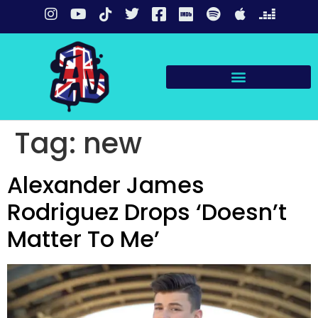
Tag:
new
Alexander James
Rodriguez Drops ‘Doesn’t
Matter To Me’