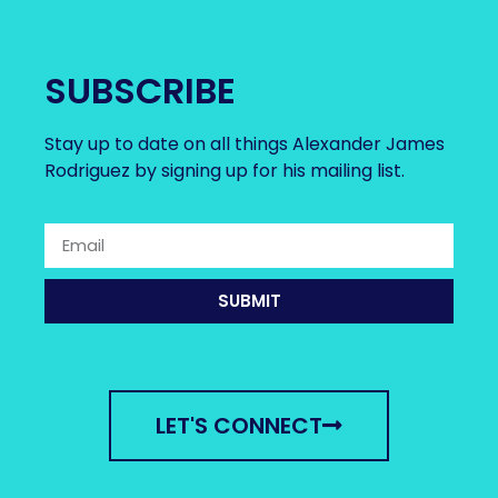
SUBSCRIBE
Stay up to date on all things Alexander James
Rodriguez by signing up for his mailing list.
SUBMIT
LET'S CONNECT