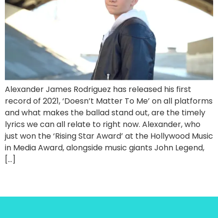
Alexander James Rodriguez has released his first
record of 2021, ‘Doesn’t Matter To Me’ on all platforms
and what makes the ballad stand out, are the timely
lyrics we can all relate to right now. Alexander, who
just won the ‘Rising Star Award’ at the Hollywood Music
in Media Award, alongside music giants John Legend,
[…]