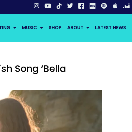
TING
MUSIC
SHOP
ABOUT
LATEST NEWS
sh Song ‘Bella