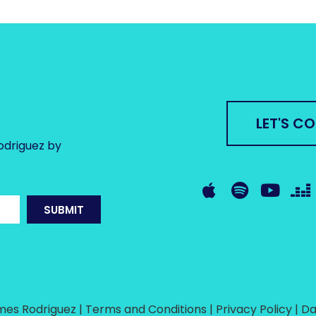
LET'S C
odriguez by
SUBMIT
es Rodriguez | Terms and Conditions | Privacy Policy |