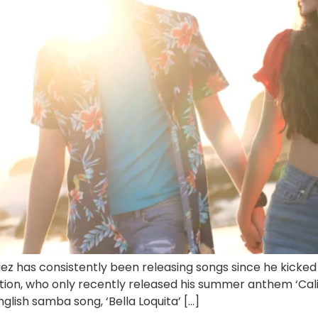
 has consistently been releasing songs since he kicked of
tion, who only recently released his summer anthem ‘Calif
glish samba song, ‘Bella Loquita’ […]