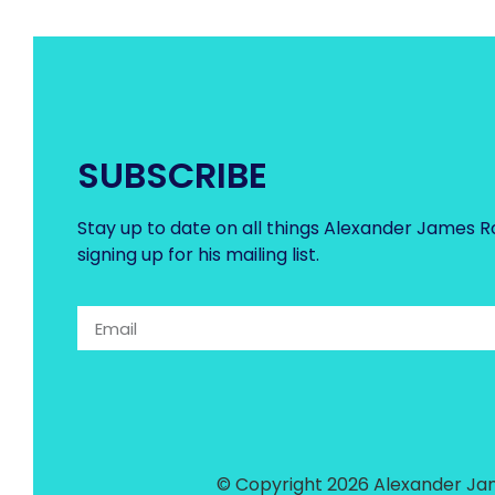
SUBSCRIBE
Stay up to date on all things Alexander James R
signing up for his mailing list.
© Copyright 2026 Alexander Jam