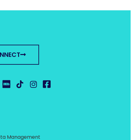
ONNECT
 Data Management