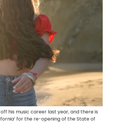
f his music career last year, and there is
ornia’ for the re-opening of the State of