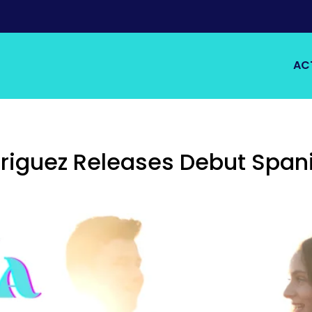
AC
iguez Releases Debut Spani