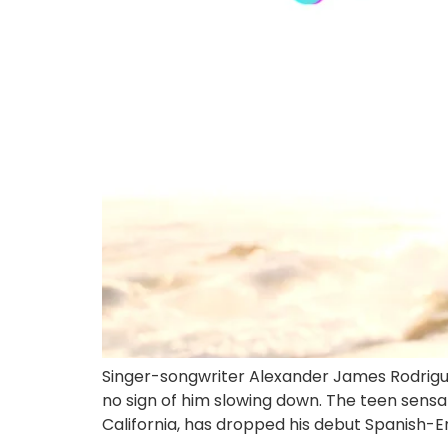
Singer-songwriter Alexander James Rodriguez
no sign of him slowing down. The teen sensa
California, has dropped his debut Spanish-En