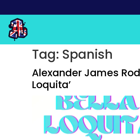
Tag:
Spanish
Alexander James Rodr
Loquita’