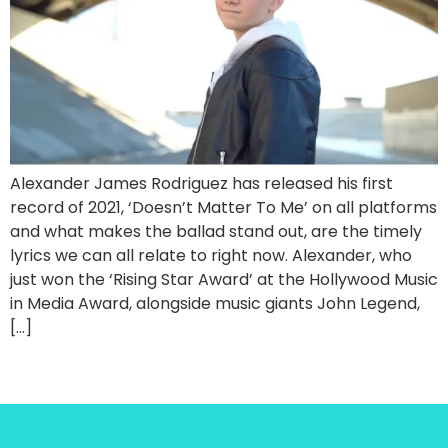
Alexander James Rodriguez has released his first
record of 2021, ‘Doesn’t Matter To Me’ on all platforms
and what makes the ballad stand out, are the timely
lyrics we can all relate to right now. Alexander, who
just won the ‘Rising Star Award’ at the Hollywood Music
in Media Award, alongside music giants John Legend,
[…]