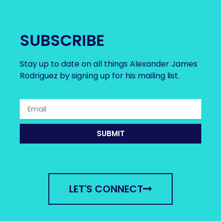
SUBSCRIBE
Stay up to date on all things Alexander James
Rodriguez by signing up for his mailing list.
SUBMIT
LET'S CONNECT