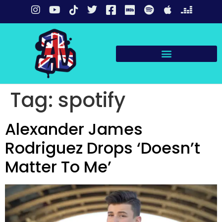
Tag:
spotify
Alexander James
Rodriguez Drops ‘Doesn’t
Matter To Me’