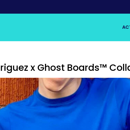
AC
iguez x Ghost Boards™ Coll