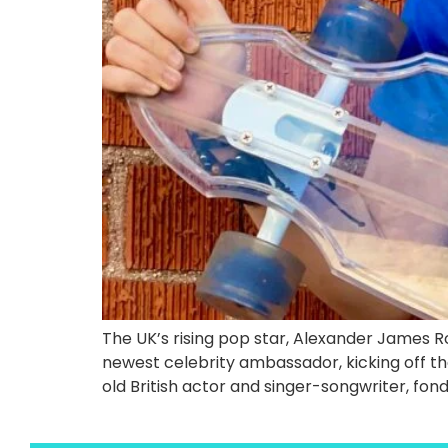
The UK’s rising pop star, Alexander James
newest celebrity ambassador, kicking off t
old British actor and singer-songwriter, fo