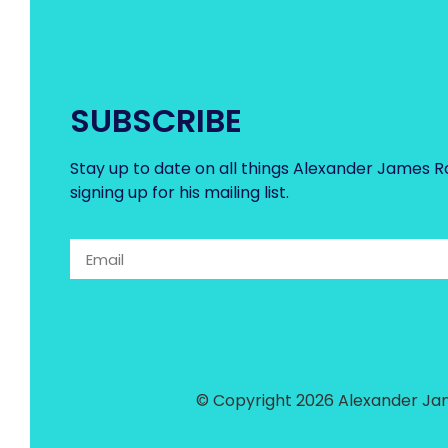
SUBSCRIBE
Stay up to date on all things Alexander James R
signing up for his mailing list.
© Copyright 2026 Alexander Jam