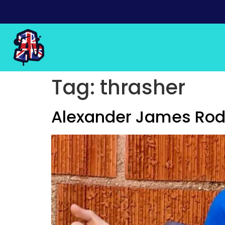
Tag:
thrasher
Alexander James Rodr