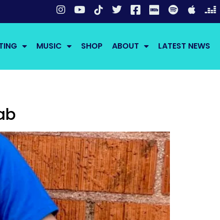
TING
MUSIC
SHOP
ABOUT
LATEST NEWS
ab