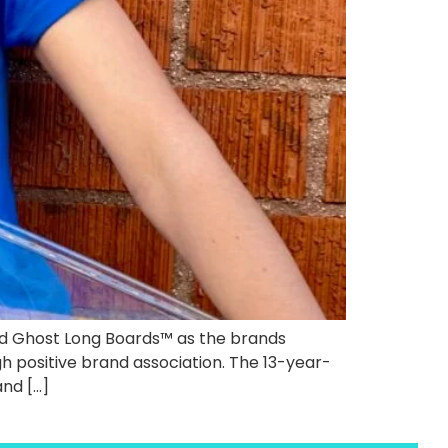
ed Ghost Long Boards™ as the brands
 positive brand association. The 13-year-
and […]