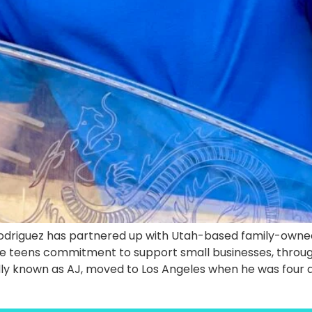
 Rodriguez has partnered up with Utah-based family-own
he teens commitment to support small businesses, through
ndly known as AJ, moved to Los Angeles when he was four 