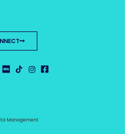
ONNECT
 Data Management