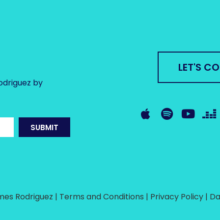
LET'S C
odriguez by
SUBMIT
es Rodriguez | Terms and Conditions | Privacy Policy |