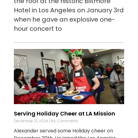
the roof at the historic Biltmore
Hotel in Los Angeles on January 3rd
when he gave an explosive one-
hour concert to
Serving Holiday Cheer at LA Mission
December 21, 2024
No Comments
Alexander served some Holiday cheer on