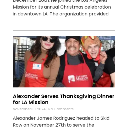
December 20th. He joined the Los Angeles
Mission for its annual Christmas celebration
in downtown LA. The organization provided
Alexander Serves Thanksgiving Dinner
for LA Mission
November 30, 2024
No Comments
Alexander James Rodriguez headed to Skid
Row on November 27th to serve the