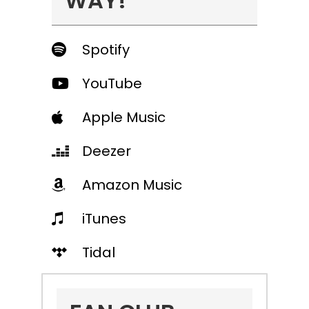
WAY!
Spotify
YouTube
Apple Music
Deezer
Amazon Music
iTunes
Tidal