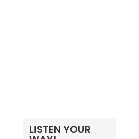
LISTEN YOUR