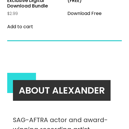
Exclusive Digital
(FREE)
Download Bundle
Download Free
$
2.99
Add to cart
ABOUT ALEXANDER
SAG-AFTRA actor and award-