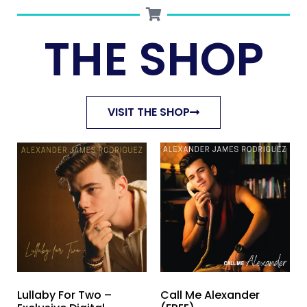
THE SHOP
VISIT THE SHOP
Lullaby For Two –
Call Me Alexander