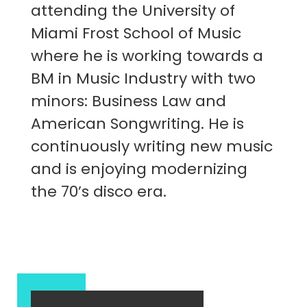
attending the University of
Miami Frost School of Music
where he is working towards a
BM in Music Industry with two
minors: Business Law and
American Songwriting. He is
continuously writing new music
and is enjoying modernizing
the 70’s disco era.