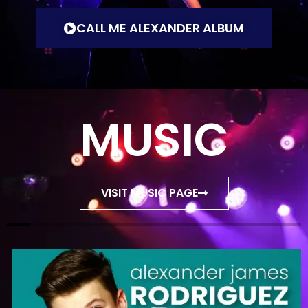
CALL ME ALEXANDER ALBUM
MUSIC
VISIT MUSIC PAGE