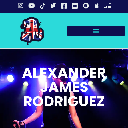
ALEXANDER
JAMES
RODRIGUEZ