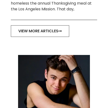
homeless the annual Thanksgiving meal at
the Los Angeles Mission. That day,
VIEW MORE ARTICLES