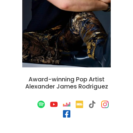
Award-winning Pop Artist
Alexander James Rodriguez