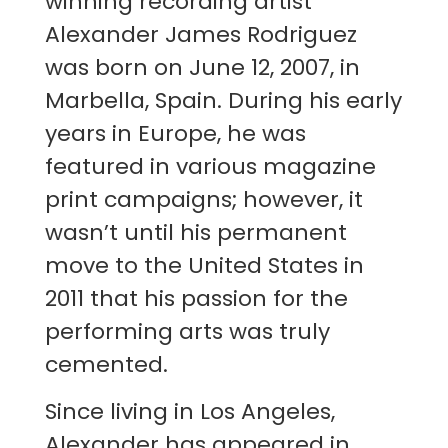
winning recording artist
Alexander James Rodriguez
was born on June 12, 2007, in
Marbella, Spain. During his early
years in Europe, he was
featured in various magazine
print campaigns; however, it
wasn’t until his permanent
move to the United States in
2011 that his passion for the
performing arts was truly
cemented.
Since living in Los Angeles,
Alexander has appeared in