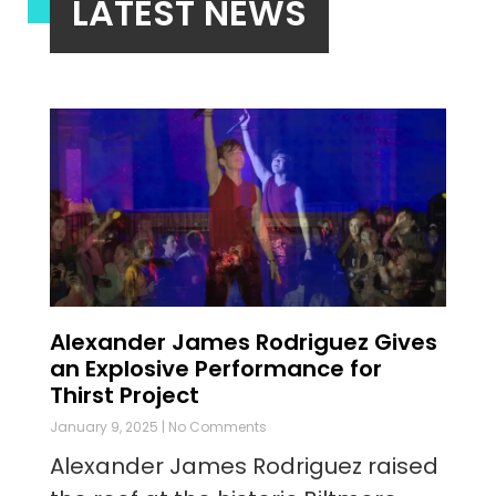
LATEST NEWS
Alexander James Rodriguez Gives
an Explosive Performance for
Thirst Project
January 9, 2025
No Comments
Alexander James Rodriguez raised