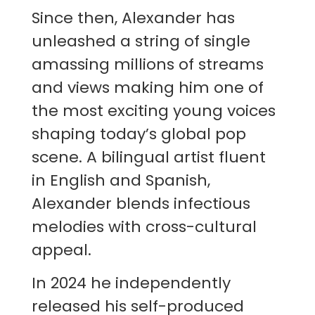
Since then, Alexander has
unleashed a string of single
amassing millions of streams
and views making him one of
the most exciting young voices
shaping today’s global pop
scene. A bilingual artist fluent
in English and Spanish,
Alexander blends infectious
melodies with cross-cultural
appeal.
In 2024 he independently
released his self-produced