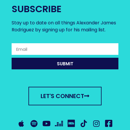
SUBSCRIBE
Stay up to date on all things Alexander James
Rodriguez by signing up for his mailing list.
SUBMIT
LET'S CONNECT