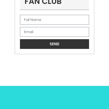
FAN CLUB
SEND