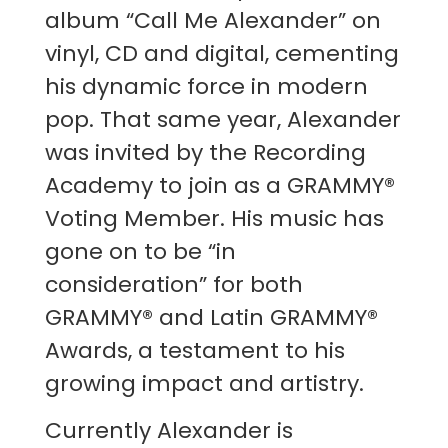
album “Call Me Alexander” on
vinyl, CD and digital, cementing
his dynamic force in modern
pop. That same year, Alexander
was invited by the Recording
Academy to join as a GRAMMY®
Voting Member. His music has
gone on to be “in
consideration” for both
GRAMMY® and Latin GRAMMY®
Awards, a testament to his
growing impact and artistry.
Currently Alexander is