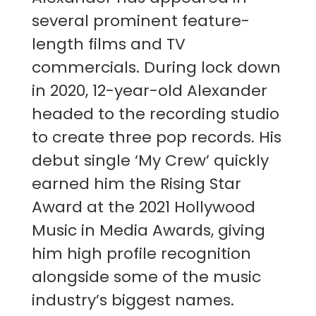
several prominent feature-
length films and TV
commercials. During lock down
in 2020, 12-year-old Alexander
headed to the recording studio
to create three pop records. His
debut single ‘My Crew’ quickly
earned him the Rising Star
Award at the 2021 Hollywood
Music in Media Awards, giving
him high profile recognition
alongside some of the music
industry’s biggest names.