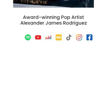
Award-winning Pop Artist
Alexander James Rodriguez