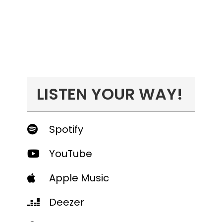
LISTEN YOUR WAY!
Spotify
YouTube
Apple Music
Deezer