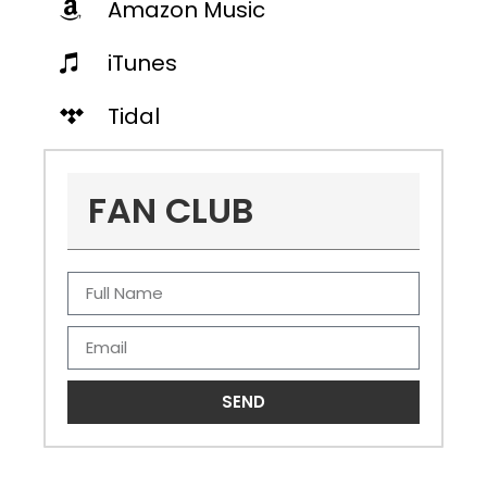
Amazon Music
iTunes
Tidal
FAN CLUB
SEND