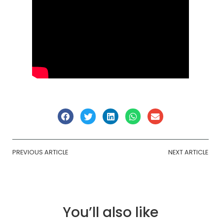
PREVIOUS ARTICLE
NEXT ARTICLE
You’ll also like