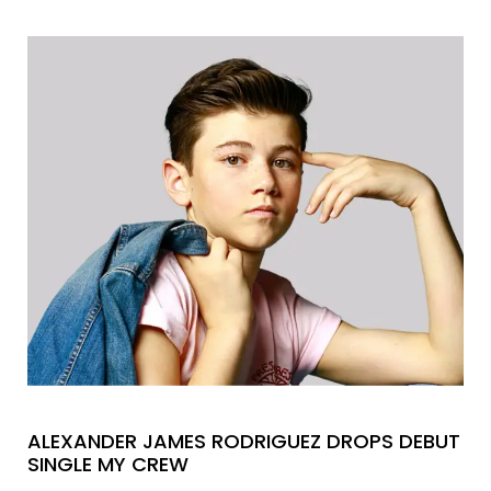
ALEXANDER JAMES RODRIGUEZ DROPS DEBUT
SINGLE MY CREW