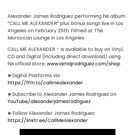
Alexander James Rodriguez performing his album
“CALL ME ALEXANDER” plus bonus songs live in Los
Angeles on February 25th. Filmed at The
Moroccan Lounge in Los Angeles.
CALL ME ALEXANDER – Is available to buy on Vinyl,
CD and Digital (including direct download) using
his official store:
www.iamajrodriguez.com/shop
►Digital Platforms via
https://ffm.to/callmealexander
►Subscribe to Alexander James Rodriguez on
YouTube/alexanderjamesrodriguez
►Follow Alexander James Rodriguez:
https://linktr.ee/CallMeAlexander