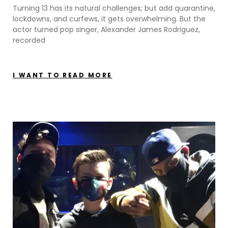
Turning 13 has its natural challenges; but add quarantine,
lockdowns, and curfews, it gets overwhelming. But the
actor turned pop singer, Alexander James Rodriguez,
recorded
I WANT TO READ MORE