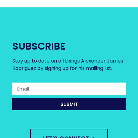
SUBSCRIBE
Stay up to date on all things Alexander James
Rodriguez by signing up for his mailing list.
SUBMIT