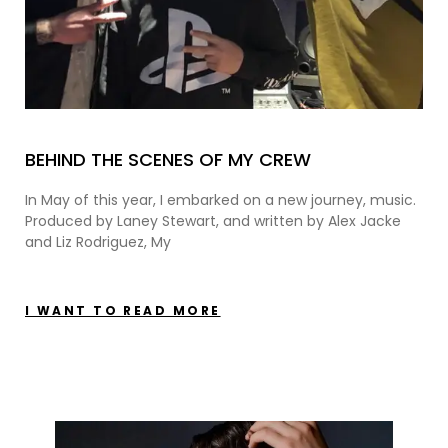
BEHIND THE SCENES OF MY CREW
In May of this year, I embarked on a new journey, music.
Produced by Laney Stewart, and written by Alex Jacke
and Liz Rodriguez, My
I WANT TO READ MORE