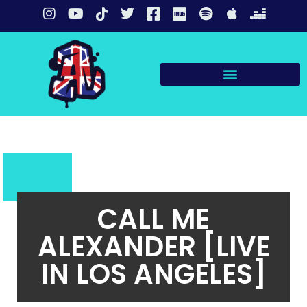
CALL ME
ALEXANDER [LIVE
IN LOS ANGELES]