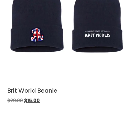
Brit World Beanie
$
20.00
$
15.00