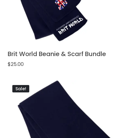
Brit World Beanie & Scarf Bundle
$
25.00
Sale!