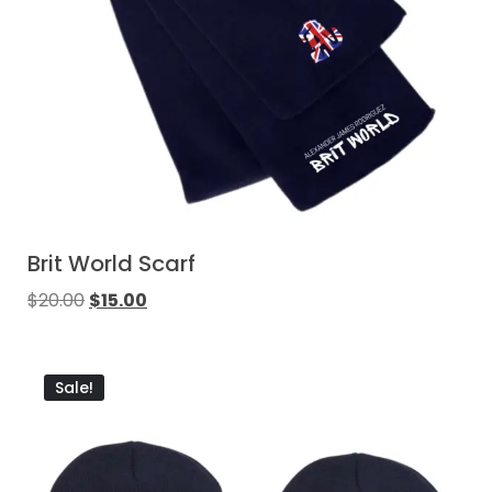
Brit World Scarf
$
20.00
$
15.00
Sale!