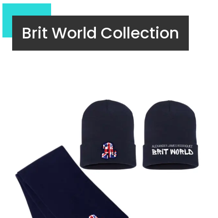
Brit World Collection