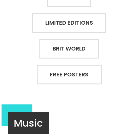
LIMITED EDITIONS
BRIT WORLD
FREE POSTERS
Music