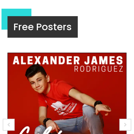
Free Posters