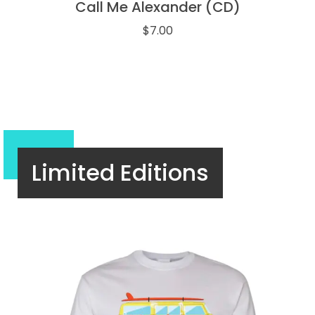
Call Me Alexander (CD)
$
7.00
Limited Editions