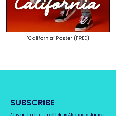
‘California’ Poster (FREE)
SUBSCRIBE
Stay up to date on all things Alexander James