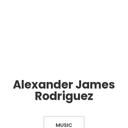
Alexander James
Rodriguez
MUSIC