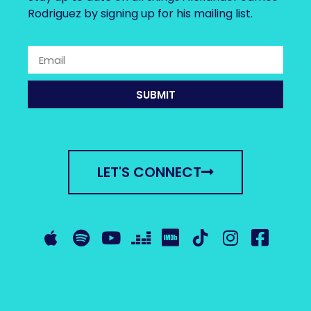
Rodriguez by signing up for his mailing list.
SUBMIT
LET'S CONNECT