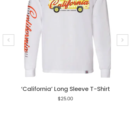
‘California’ Long Sleeve T-Shirt
$
25.00