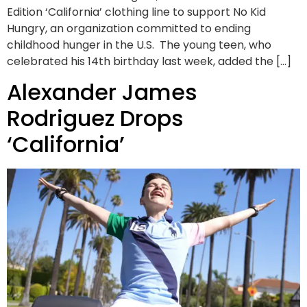
Edition ‘California’ clothing line to support No Kid
Hungry, an organization committed to ending
childhood hunger in the U.S. The young teen, who
celebrated his 14th birthday last week, added the […]
Alexander James
Rodriguez Drops
‘California’