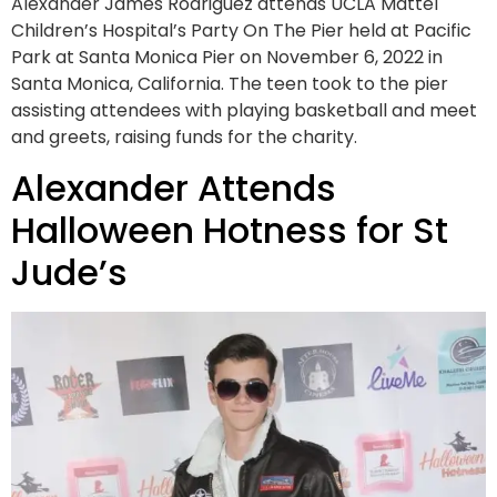
Alexander James Rodriguez attends UCLA Mattel
Children’s Hospital’s Party On The Pier held at Pacific
Park at Santa Monica Pier on November 6, 2022 in
Santa Monica, California. The teen took to the pier
assisting attendees with playing basketball and meet
and greets, raising funds for the charity.
Alexander Attends
Halloween Hotness for St
Jude’s