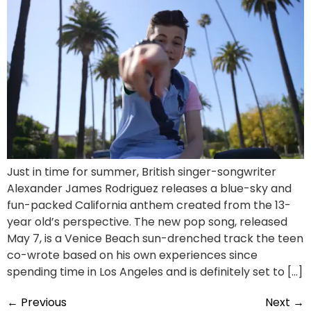
Just in time for summer, British singer-songwriter
Alexander James Rodriguez releases a blue-sky and
fun-packed California anthem created from the 13-
year old’s perspective. The new pop song, released
May 7, is a Venice Beach sun-drenched track the teen
co-wrote based on his own experiences since
spending time in Los Angeles and is definitely set to […]
←
Previous
Next
→