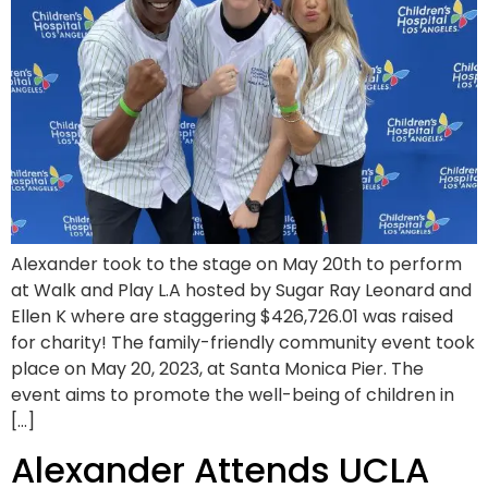
Alexander took to the stage on May 20th to perform
at Walk and Play L.A hosted by Sugar Ray Leonard and
Ellen K where are staggering $426,726.01 was raised
for charity! The family-friendly community event took
place on May 20, 2023, at Santa Monica Pier. The
event aims to promote the well-being of children in
[…]
Alexander Attends UCLA