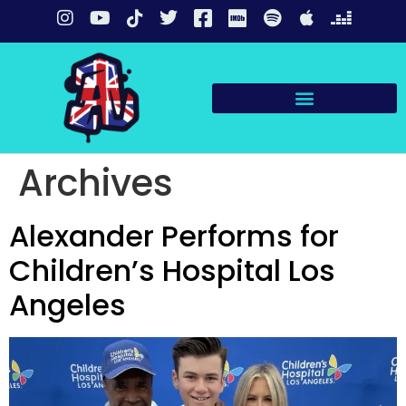
Archives
Alexander Performs for
Children’s Hospital Los
Angeles