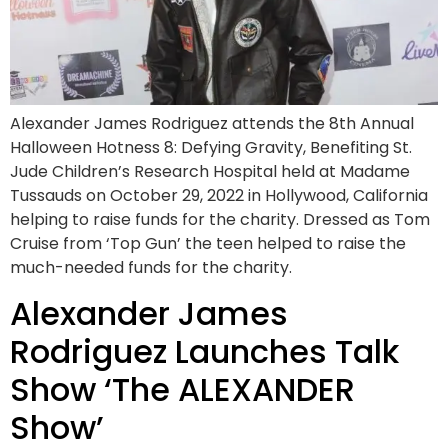
Alexander James Rodriguez attends the 8th Annual
Halloween Hotness 8: Defying Gravity, Benefiting St.
Jude Children’s Research Hospital held at Madame
Tussauds on October 29, 2022 in Hollywood, California
helping to raise funds for the charity. Dressed as Tom
Cruise from ‘Top Gun’ the teen helped to raise the
much-needed funds for the charity.
Alexander James
Rodriguez Launches Talk
Show ‘The ALEXANDER
Show’