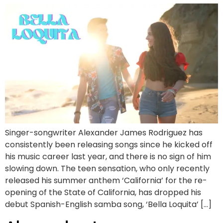
Singer-songwriter Alexander James Rodriguez has
consistently been releasing songs since he kicked off
his music career last year, and there is no sign of him
slowing down. The teen sensation, who only recently
released his summer anthem ‘California’ for the re-
opening of the State of California, has dropped his
debut Spanish-English samba song, ‘Bella Loquita’ […]