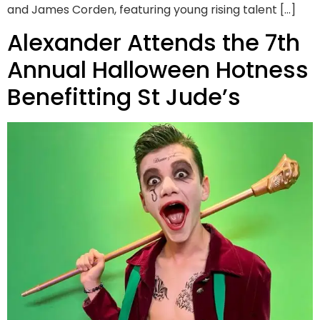
and James Corden, featuring young rising talent […]
Alexander Attends the 7th
Annual Halloween Hotness
Benefitting St Jude’s