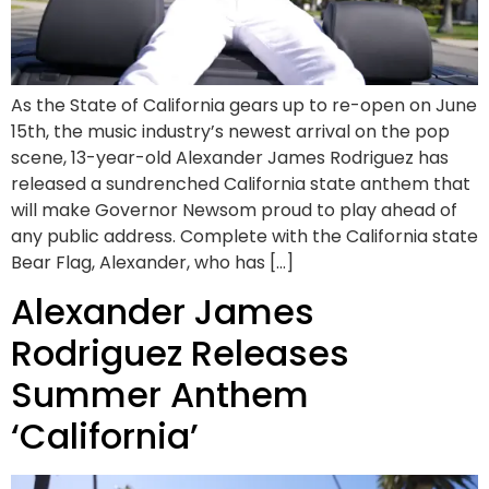
As the State of California gears up to re-open on June
15th, the music industry’s newest arrival on the pop
scene, 13-year-old Alexander James Rodriguez has
released a sundrenched California state anthem that
will make Governor Newsom proud to play ahead of
any public address. Complete with the California state
Bear Flag, Alexander, who has […]
Alexander James
Rodriguez Releases
Summer Anthem
‘California’