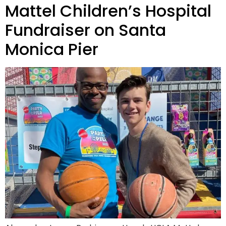
Mattel Children’s Hospital
Fundraiser on Santa
Monica Pier