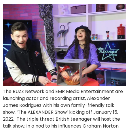
The BUZZ Network and EMR Media Entertainment are
launching actor and recording artist, Alexander
James Rodriguez with his own family-friendly talk
show, ‘The ALEXANDER Show’ kicking off January 15,
2022. The triple threat British teenager will host the
talk show, in a nod to his influences Graham Norton