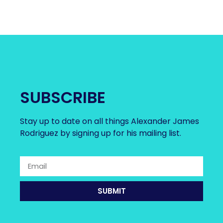
SUBSCRIBE
Stay up to date on all things Alexander James
Rodriguez by signing up for his mailing list.
SUBMIT