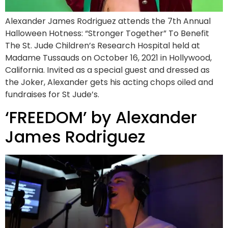
Alexander James Rodriguez attends the 7th Annual
Halloween Hotness: “Stronger Together” To Benefit
The St. Jude Children’s Research Hospital held at
Madame Tussauds on October 16, 2021 in Hollywood,
California. Invited as a special guest and dressed as
the Joker, Alexander gets his acting chops oiled and
fundraises for St Jude’s.
‘FREEDOM’ by Alexander
James Rodriguez