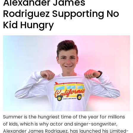
Alexander James
Rodriguez Supporting No
Kid Hungry
Summer is the hungriest time of the year for millions
of kids, which is why actor and singer-songwriter,
Alexander James Rodriguez, has launched his Limited-