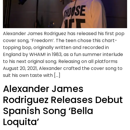
Alexander James Rodriguez has released his first pop
cover song, ‘Freedom’. The teen chose this chart-
topping bop, originally written and recorded in
England by WHAM! in 1983, as a fun summer interlude
to his next original song. Releasing on all platforms
August 20, 2021, Alexander crafted the cover song to
suit his own taste with […]
Alexander James
Rodriguez Releases Debut
Spanish Song ‘Bella
Loquita’