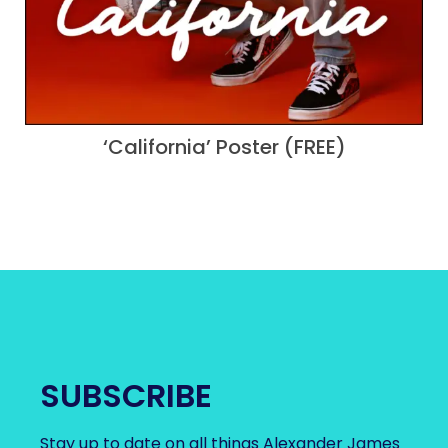
‘California’ Poster (FREE)
SUBSCRIBE
Stay up to date on all things Alexander James