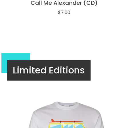
Call Me Alexander (CD)
$
7.00
Limited Editions