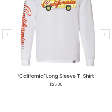
‘California’ Long Sleeve T-Shirt
$
25.00