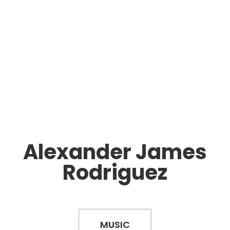
Alexander James
Rodriguez
MUSIC