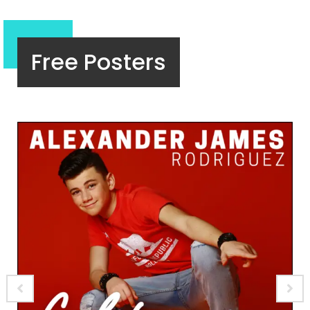
Free Posters