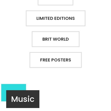
LIMITED EDITIONS
BRIT WORLD
FREE POSTERS
Music