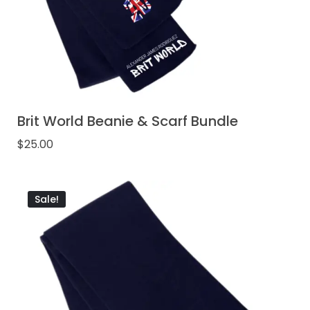
Brit World Beanie & Scarf Bundle
$
25.00
Sale!