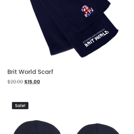
Brit World Scarf
$
20.00
$
15.00
Sale!