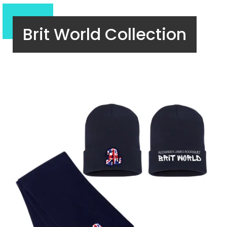
Brit World Collection