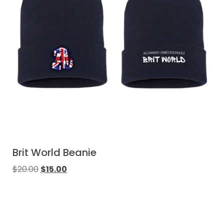
Brit World Beanie
$
20.00
$
15.00