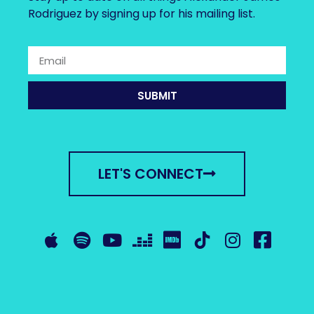
Rodriguez by signing up for his mailing list.
SUBMIT
LET'S CONNECT