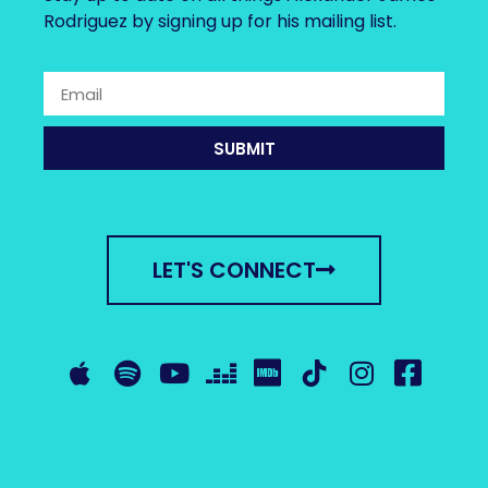
Rodriguez by signing up for his mailing list.
SUBMIT
LET'S CONNECT