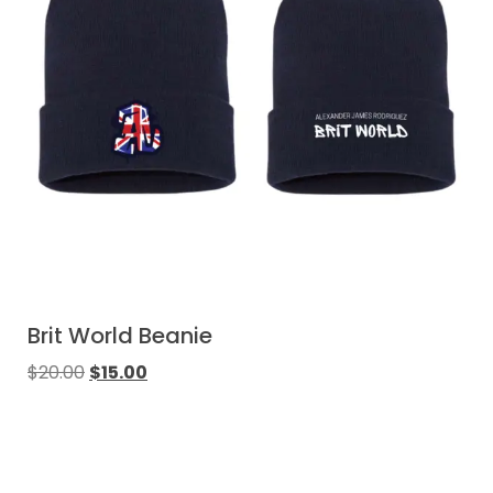
Brit World Beanie
$
20.00
$
15.00