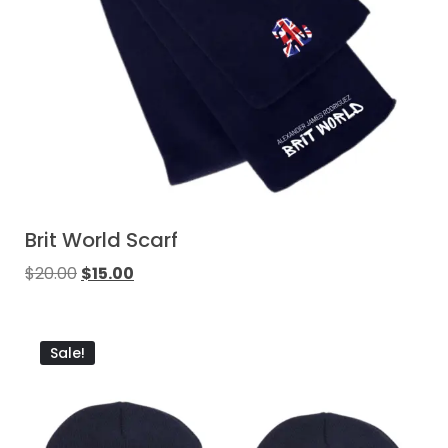
Brit World Scarf
$
20.00
$
15.00
Sale!