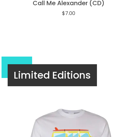
Call Me Alexander (CD)
$
7.00
Limited Editions