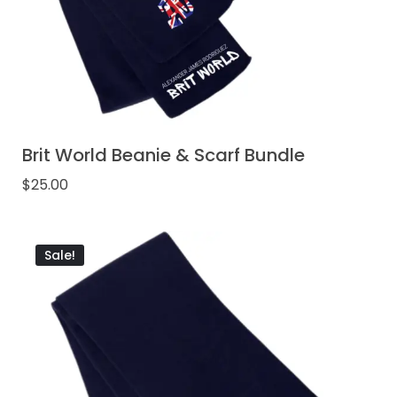
Brit World Beanie & Scarf Bundle
$
25.00
Sale!