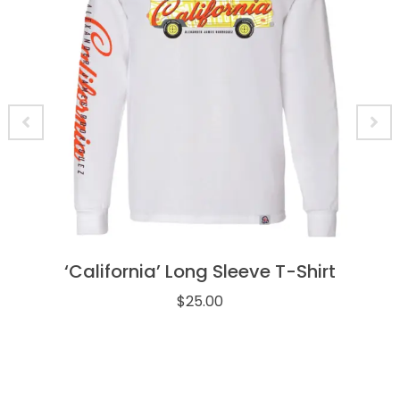
‘California’ Long Sleeve T-Shirt
$
25.00