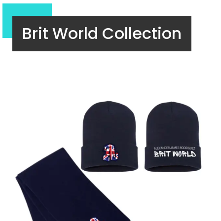
Brit World Collection