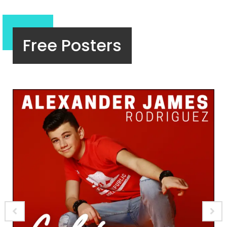
Free Posters