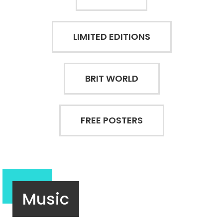
LIMITED EDITIONS
BRIT WORLD
FREE POSTERS
Music