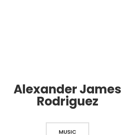
Alexander James
Rodriguez
MUSIC