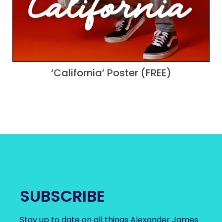
‘California’ Poster (FREE)
SUBSCRIBE
Stay up to date on all things Alexander James