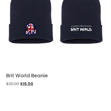
Brit World Beanie
$
20.00
$
15.00