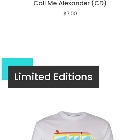
Call Me Alexander (CD)
$
7.00
Limited Editions