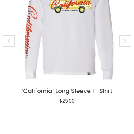
‘California’ Long Sleeve T-Shirt
$
25.00