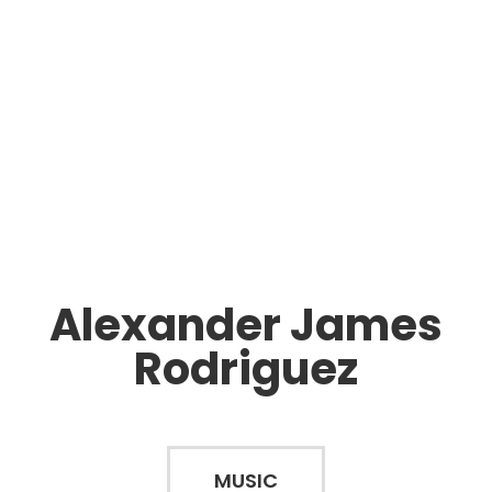
Alexander James
Rodriguez
MUSIC