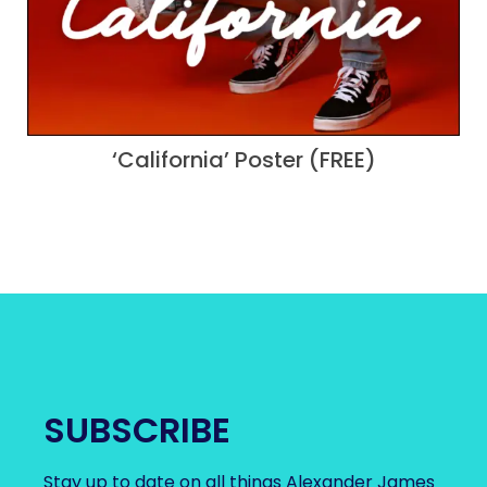
‘California’ Poster (FREE)
SUBSCRIBE
Stay up to date on all things Alexander James