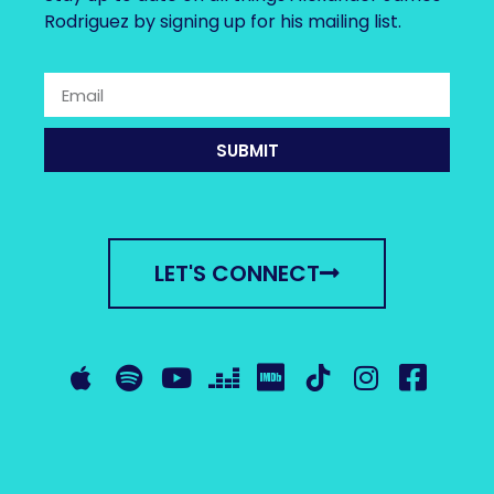
Rodriguez by signing up for his mailing list.
SUBMIT
LET'S CONNECT