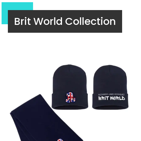
Brit World Collection