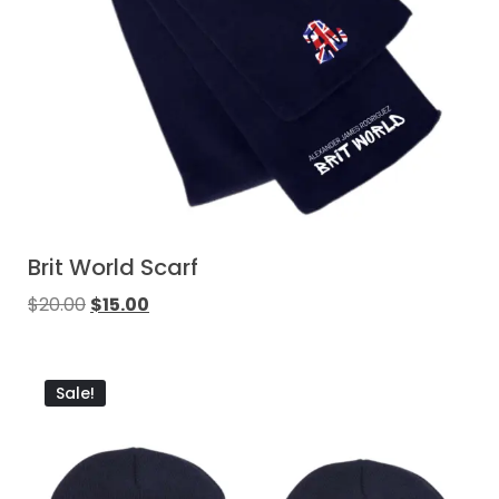
Brit World Scarf
$
20.00
$
15.00
Sale!