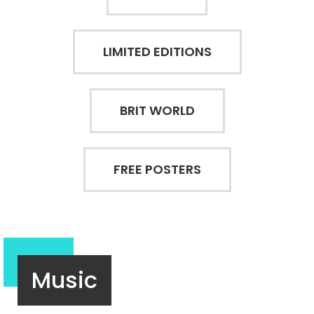
LIMITED EDITIONS
BRIT WORLD
FREE POSTERS
Music