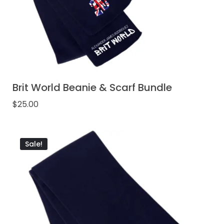
Brit World Beanie & Scarf Bundle
$
25.00
Sale!