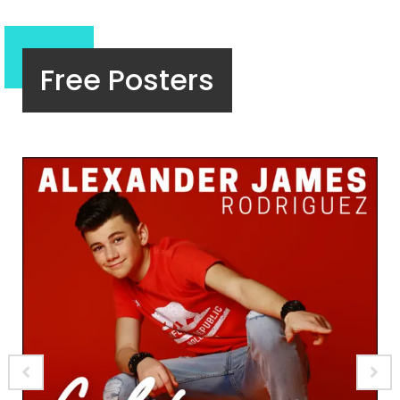
Free Posters